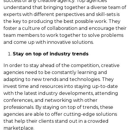
success of any creative agency. Top agencies
understand that bringing together a diverse team of
experts with different perspectives and skill-sets is
the key to producing the best possible work. They
foster a culture of collaboration and encourage their
team members to work together to solve problems
and come up with innovative solutions.
Stay on top of industry trends
In order to stay ahead of the competition, creative
agencies need to be constantly learning and
adapting to new trends and technologies. They
invest time and resources into staying up-to-date
with the latest industry developments, attending
conferences, and networking with other
professionals. By staying on top of trends, these
agencies are able to offer cutting-edge solutions
that help their clients stand out in a crowded
marketplace.