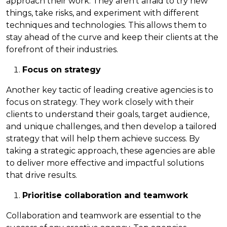
approach their work. They aren’t afraid to try new
things, take risks, and experiment with different
techniques and technologies. This allows them to
stay ahead of the curve and keep their clients at the
forefront of their industries.
Focus on strategy
Another key tactic of leading creative agencies is to
focus on strategy. They work closely with their
clients to understand their goals, target audience,
and unique challenges, and then develop a tailored
strategy that will help them achieve success. By
taking a strategic approach, these agencies are able
to deliver more effective and impactful solutions
that drive results.
Prioritise collaboration and teamwork
Collaboration and teamwork are essential to the