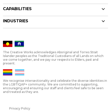
CAPABILITIES
INDUSTRIES
The Creative Works acknowledges Aboriginal and Torres Strait
Islander peoples as the Traditional Custodians of all Lands on which
we come together, and we pay our respects to Elders, past and
present.
We recognise intersectionality and celebrate the diverse identities in
the LGBTIQAP+ community. We are committed to supporting,
encouraging and ensuring our staff and clients feel safe to be seen
and treated as they are.
Privacy Policy