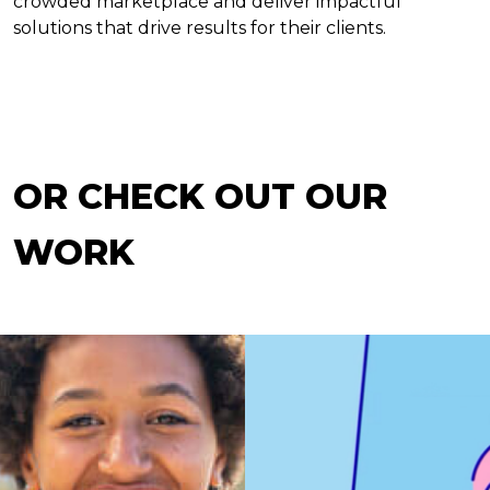
crowded marketplace and deliver impactful
solutions that drive results for their clients.
OR CHECK OUT OUR
WORK