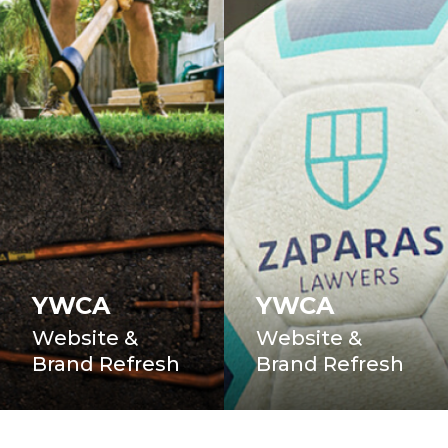
YWCA
YWCA
Website &
Website &
Brand Refresh
Brand Refresh