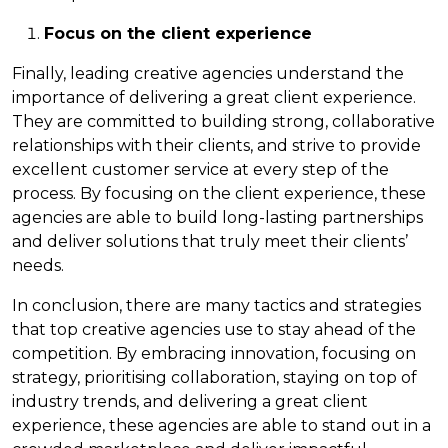
Focus on the client experience
Finally, leading creative agencies understand the
importance of delivering a great client experience.
They are committed to building strong, collaborative
relationships with their clients, and strive to provide
excellent customer service at every step of the
process. By focusing on the client experience, these
agencies are able to build long-lasting partnerships
and deliver solutions that truly meet their clients’
needs.
In conclusion, there are many tactics and strategies
that top creative agencies use to stay ahead of the
competition. By embracing innovation, focusing on
strategy, prioritising collaboration, staying on top of
industry trends, and delivering a great client
experience, these agencies are able to stand out in a