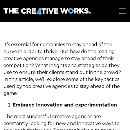
It’s essential for companies to stay ahead of the
curve in order to thrive. But how do the leading
creative agencies manage to stay ahead of their
competition? What insights and strategies do they
use to ensure their clients stand out in the crowd?
In this article, we’ll explore some of the key tactics
used by top creative agencies to stay ahead of the
game.
Embrace innovation and experimentation
The most successful creative agencies are
constantly looking for new and innovative ways to