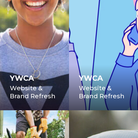
YWCA
YWCA
Website &
Website &
Brand Refresh
Brand Refresh