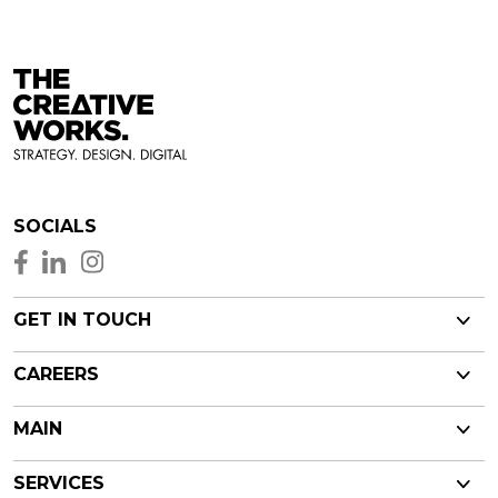
SOCIALS
GET IN TOUCH
CAREERS
MAIN
SERVICES