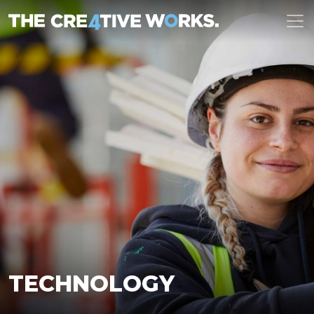
TECHNOLOGY