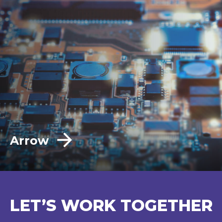
Arrow
LET’S WORK TOGETHER