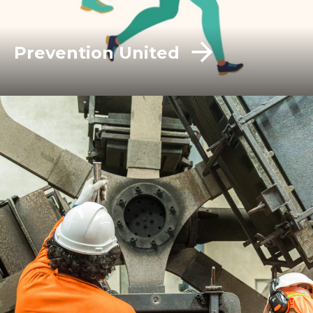
Prevention United