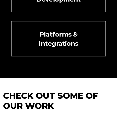
Platforms &
Integrations
CHECK OUT SOME OF
OUR WORK