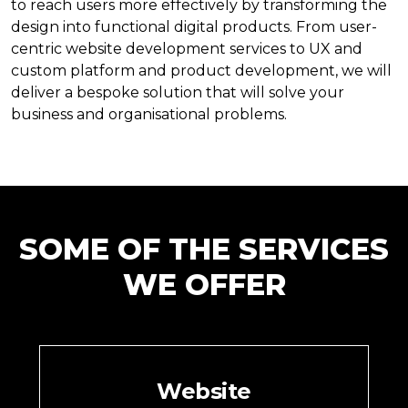
to reach users more effectively by transforming the
design into functional digital products. From user-
centric website development services to UX and
custom platform and product development, we will
deliver a bespoke solution that will solve your
business and organisational problems.
SOME OF THE SERVICES
WE OFFER
Website