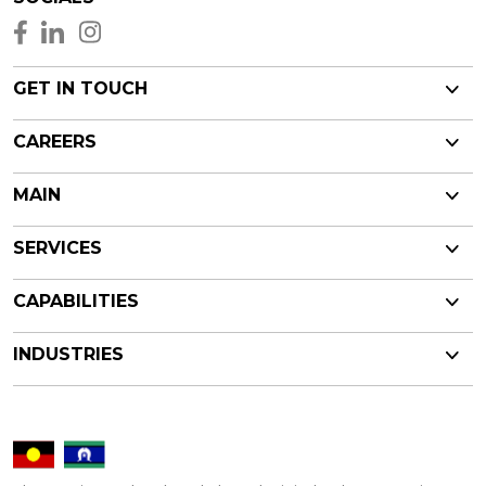
GET IN TOUCH
CAREERS
MAIN
SERVICES
CAPABILITIES
INDUSTRIES