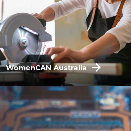
WomenCAN Australia