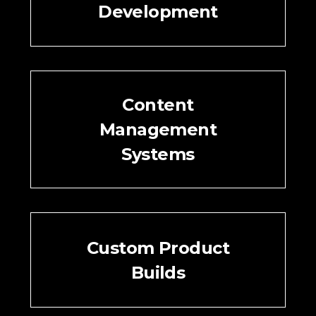
Development
Content
Management
Systems
Custom Product
Builds