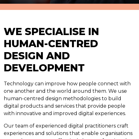
WE SPECIALISE IN
HUMAN-CENTRED
DESIGN AND
DEVELOPMENT
Technology can improve how people connect with
one another and the world around them. We use
human-centred design methodologies to build
digital products and services that provide people
with innovative and improved digital experiences.
Our team of experienced digital practitioners craft
experiences and solutions that enable organisations