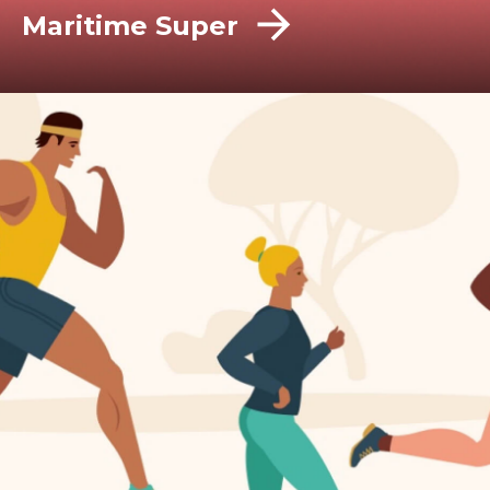
Maritime Super