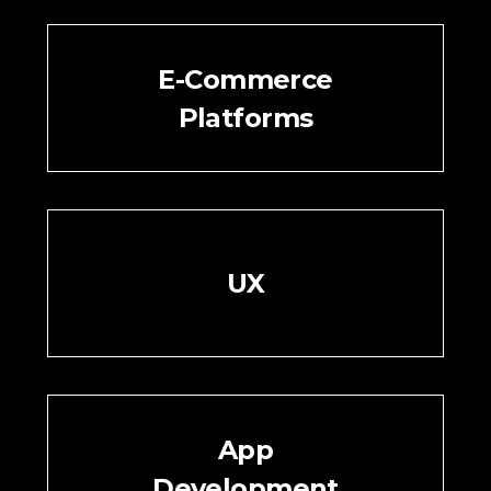
E-Commerce
Platforms
UX
App
Development