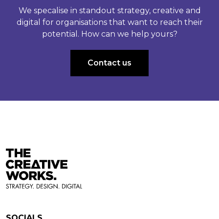
We specalise in standout strategy, creative and
digital for organisations that want to reach their
potential. How can we help yours?
Contact us
SOCIALS