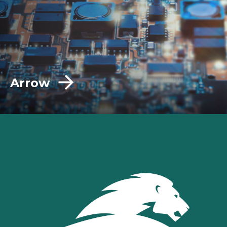
Arrow