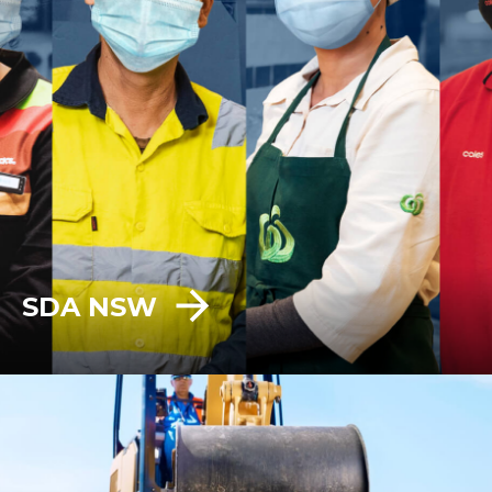
SDA NSW