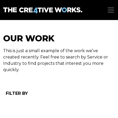
OUR WORK
This is just a small example of the work we’ve
created recently. Feel free to search by Service or
Industry to find projects that interest you more
quickly.
FILTER BY