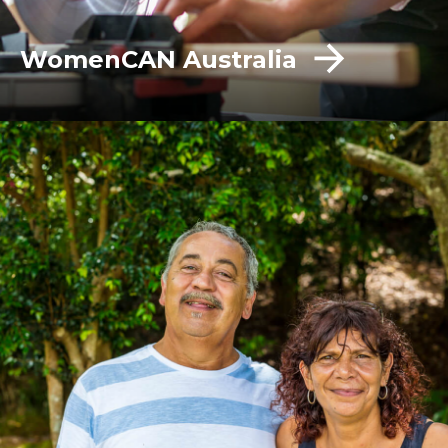
WomenCAN Australia