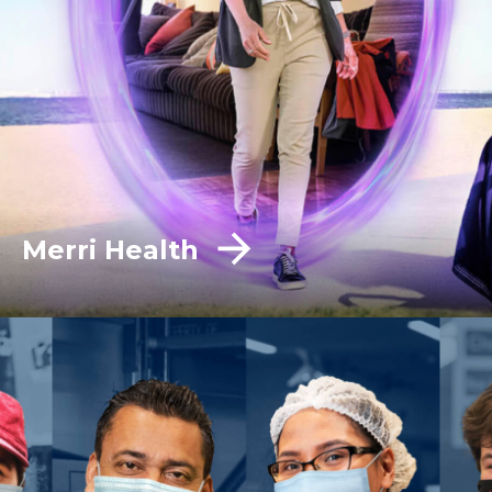
Merri Health