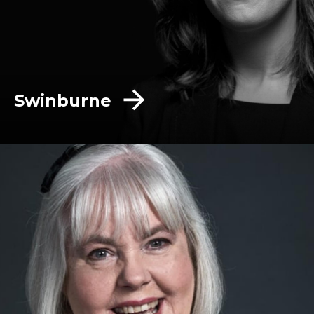
Swinburne