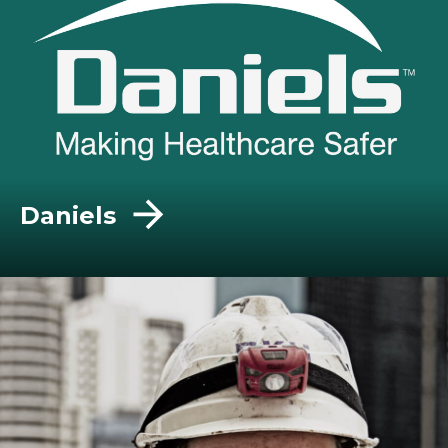
Daniels