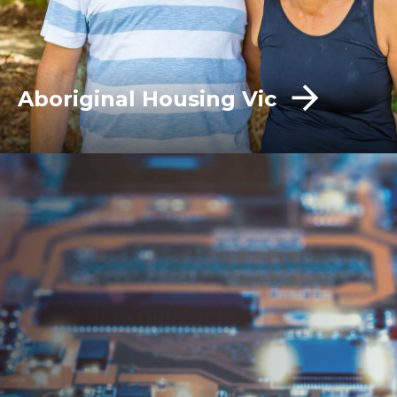
Aboriginal Housing Vic