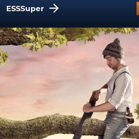
ESSSuper