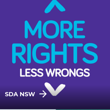
SDA NSW