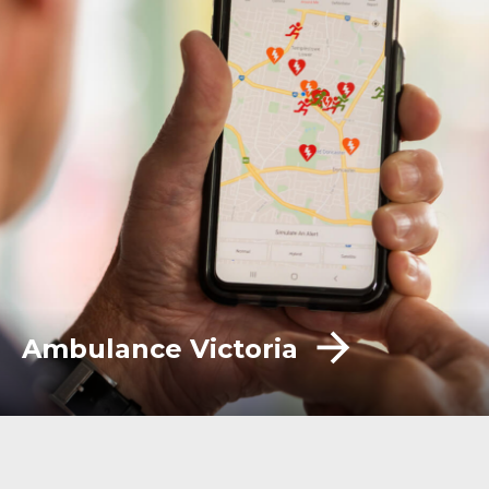
Ambulance Victoria