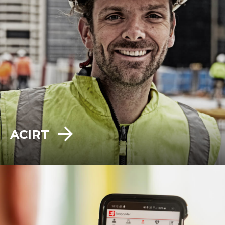
ACIRT