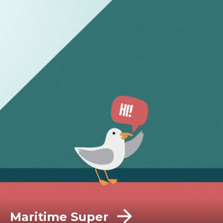
Maritime Super