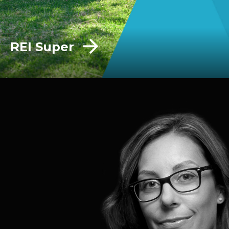
REI Super