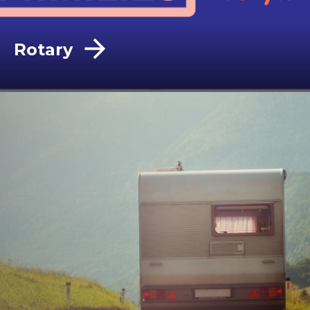
Rotary