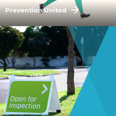
Prevention United