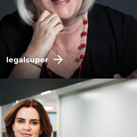
legalsuper