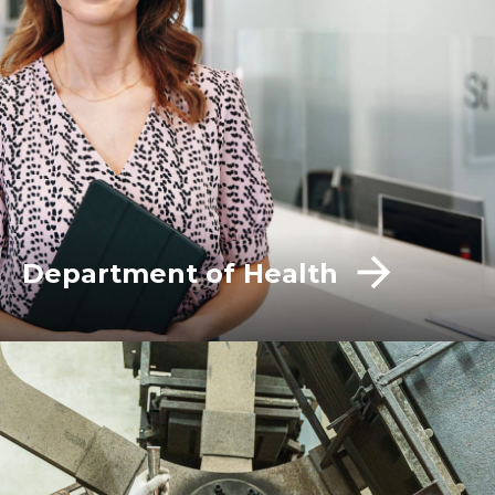
Department of Health