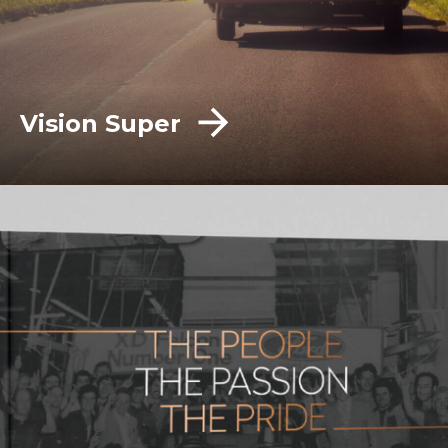
Vision Super