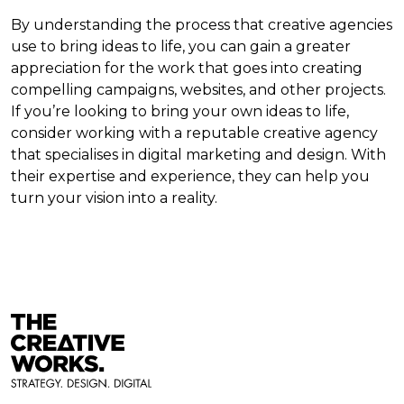
By understanding the process that creative agencies
use to bring ideas to life, you can gain a greater
appreciation for the work that goes into creating
compelling campaigns, websites, and other projects.
If you’re looking to bring your own ideas to life,
consider working with a reputable creative agency
that specialises in digital marketing and design. With
their expertise and experience, they can help you
turn your vision into a reality.