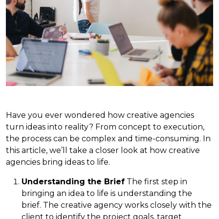
Have you ever wondered how creative agencies
turn ideas into reality? From concept to execution,
the process can be complex and time-consuming. In
this article, we’ll take a closer look at how creative
agencies bring ideas to life.
Understanding the Brief
The first step in
bringing an idea to life is understanding the
brief. The creative agency works closely with the
client to identify the project goals, target