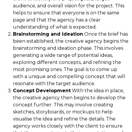
audience, and overall vision for the project. This
helps to ensure that everyone is on the same
page and that the agency has a clear
understanding of what is expected.
Brainstorming and Ideation
Once the brief has
been established, the creative agency begins the
brainstorming and ideation phase. This involves
generating a wide range of potential ideas,
exploring different concepts, and refining the
most promising ones. The goal is to come up
with a unique and compelling concept that will
resonate with the target audience.
Concept Development
With the idea in place,
the creative agency then begins to develop the
concept further. This may involve creating
sketches, storyboards, or mockups to help
visualise the idea and refine the details. The
agency works closely with the client to ensure