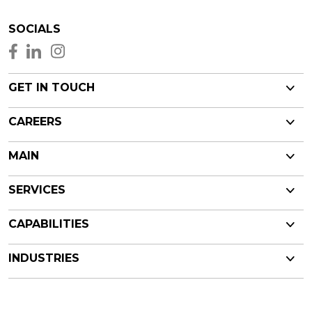
SOCIALS
GET IN TOUCH
CAREERS
MAIN
SERVICES
CAPABILITIES
INDUSTRIES