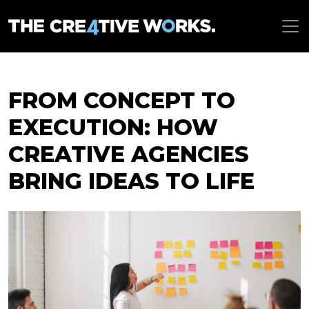
FROM CONCEPT TO
EXECUTION: HOW
CREATIVE AGENCIES
BRING IDEAS TO LIFE