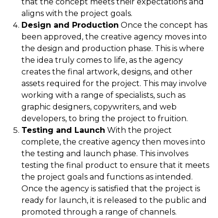
that the concept meets their expectations and
aligns with the project goals.
Design and Production
Once the concept has
been approved, the creative agency moves into
the design and production phase. This is where
the idea truly comes to life, as the agency
creates the final artwork, designs, and other
assets required for the project. This may involve
working with a range of specialists, such as
graphic designers, copywriters, and web
developers, to bring the project to fruition.
Testing and Launch
With the project
complete, the creative agency then moves into
the testing and launch phase. This involves
testing the final product to ensure that it meets
the project goals and functions as intended.
Once the agency is satisfied that the project is
ready for launch, it is released to the public and
promoted through a range of channels.