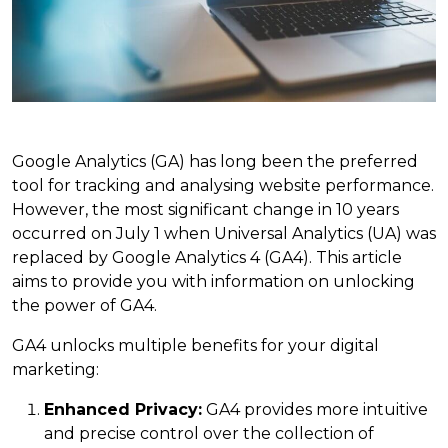
Google Analytics (GA) has long been the preferred
tool for tracking and analysing website performance.
However, the most significant change in 10 years
occurred on July 1 when Universal Analytics (UA) was
replaced by Google Analytics 4 (GA4). This article
aims to provide you with information on unlocking
the power of GA4.
GA4 unlocks multiple benefits for your digital
marketing:
Enhanced Privacy:
GA4 provides more intuitive
and precise control over the collection of