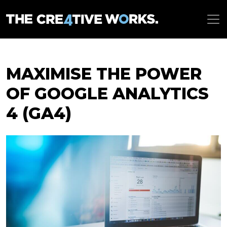
MAXIMISE THE POWER
OF GOOGLE ANALYTICS
4 (GA4)