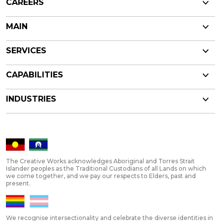
CAREERS
MAIN
SERVICES
CAPABILITIES
INDUSTRIES
The Creative Works acknowledges Aboriginal and Torres Strait
Islander peoples as the Traditional Custodians of all Lands on which
we come together, and we pay our respects to Elders, past and
present.
We recognise intersectionality and celebrate the diverse identities in