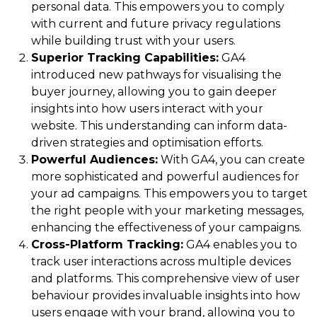
personal data. This empowers you to comply
with current and future privacy regulations
while building trust with your users.
Superior Tracking Capabilities:
GA4
introduced new pathways for visualising the
buyer journey, allowing you to gain deeper
insights into how users interact with your
website. This understanding can inform data-
driven strategies and optimisation efforts.
Powerful Audiences:
With GA4, you can create
more sophisticated and powerful audiences for
your ad campaigns. This empowers you to target
the right people with your marketing messages,
enhancing the effectiveness of your campaigns.
Cross-Platform Tracking:
GA4 enables you to
track user interactions across multiple devices
and platforms. This comprehensive view of user
behaviour provides invaluable insights into how
users engage with your brand, allowing you to