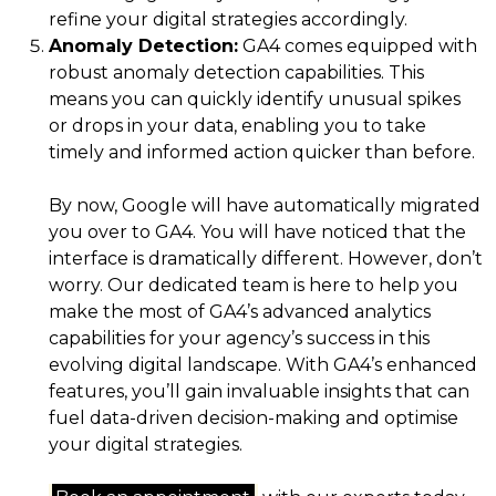
refine your digital strategies accordingly.
Anomaly Detection:
GA4 comes equipped with
robust anomaly detection capabilities. This
means you can quickly identify unusual spikes
or drops in your data, enabling you to take
timely and informed action quicker than before.
By now, Google will have automatically migrated
you over to GA4. You will have noticed that the
interface is dramatically different. However, don’t
worry. Our dedicated team is here to help you
make the most of GA4’s advanced analytics
capabilities for your agency’s success in this
evolving digital landscape. With GA4’s enhanced
features, you’ll gain invaluable insights that can
fuel data-driven decision-making and optimise
your digital strategies.