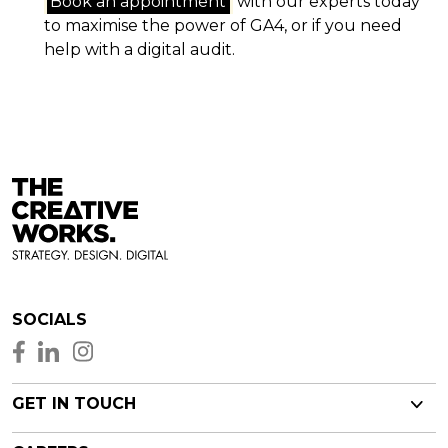
Book an appointment
with our experts today
to maximise the power of GA4, or if you need
help with a digital audit.
SOCIALS
GET IN TOUCH