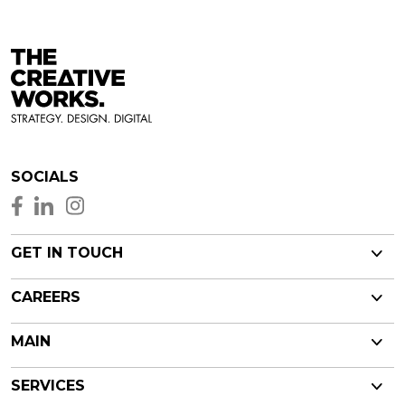
SOCIALS
GET IN TOUCH
CAREERS
MAIN
SERVICES