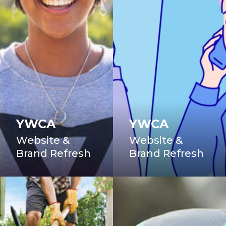
YWCA
YWCA
Website &
Website &
Brand Refresh
Brand Refresh