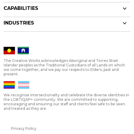
CAPABILITIES
INDUSTRIES
The Creative Works acknowledges Aboriginal and Torres Strait
Islander peoples as the Traditional Custodians of all Lands on which
we come together, and we pay our respects to Elders, past and
present.
We recognise intersectionality and celebrate the diverse identities in
the LGBTIQAP+ community. We are committed to supporting,
encouraging and ensuring our staff and clients feel safe to be seen
and treated as they are.
Privacy Policy