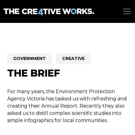
GOVERNMENT
CREATIVE
THE BRIEF
For many years, the Environment Protection
Agency Victoria has tasked us with refreshing and
creating their Annual Report. Recently they also
asked us to distill complex scientific studies into
simple infographics for local communities.