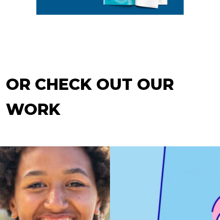
OR CHECK OUT OUR
WORK