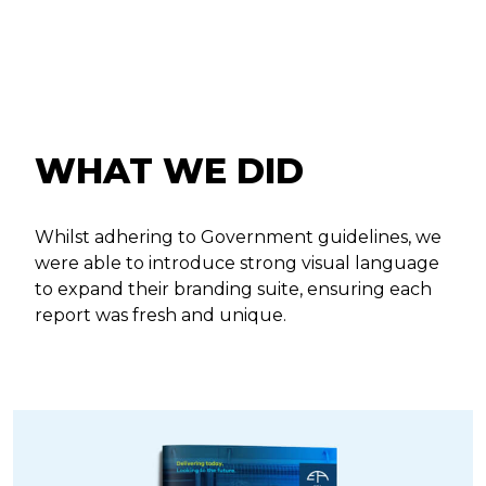
WHAT WE DID
Whilst adhering to Government guidelines, we
were able to introduce strong visual language
to expand their branding suite, ensuring each
report was fresh and unique.