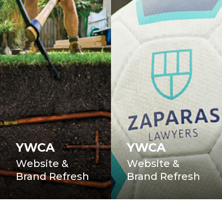
YWCA
YWCA
Website &
Website &
Brand Refresh
Brand Refresh