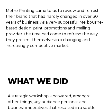
Metro Printing came to us to review and refresh
their brand that had hardly changed in over 30
years of business. As a very successful Melbourne-
based design, print, promotions and mailing
provider, the time had come to refresh the way
they present themselves in a changing and
increasingly competitive market.
WHAT WE DID
A strategic workshop uncovered, amongst
other things, key audience personas and
business imperatives that resulted in a subtle