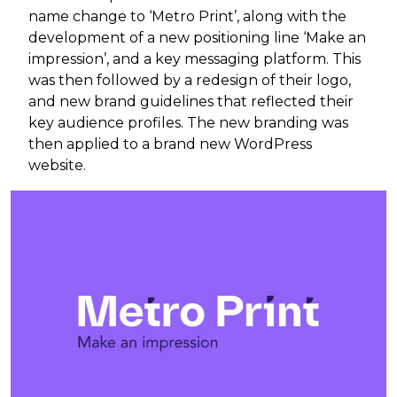
name change to ‘Metro Print’, along with the
development of a new positioning line ‘Make an
impression’, and a key messaging platform. This
was then followed by a redesign of their logo,
and new brand guidelines that reflected their
key audience profiles. The new branding was
then applied to a brand new WordPress
website.