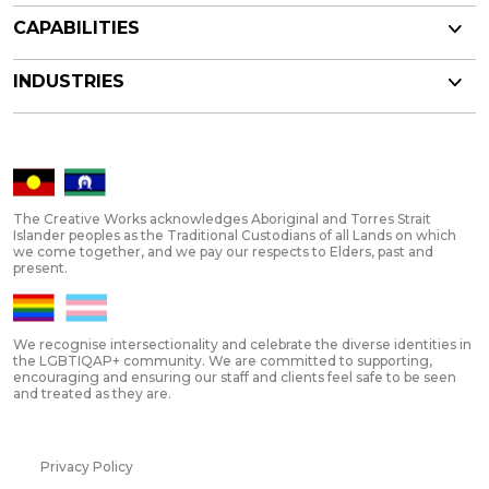
CAPABILITIES
INDUSTRIES
The Creative Works acknowledges Aboriginal and Torres Strait
Islander peoples as the Traditional Custodians of all Lands on which
we come together, and we pay our respects to Elders, past and
present.
We recognise intersectionality and celebrate the diverse identities in
the LGBTIQAP+ community. We are committed to supporting,
encouraging and ensuring our staff and clients feel safe to be seen
and treated as they are.
Privacy Policy