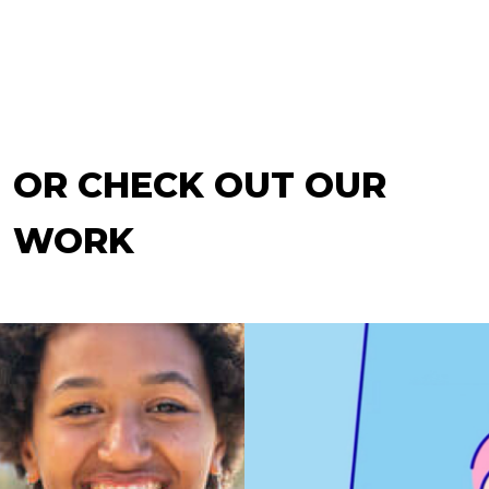
OR CHECK OUT OUR
WORK