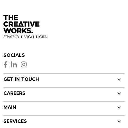
SOCIALS
GET IN TOUCH
CAREERS
MAIN
SERVICES