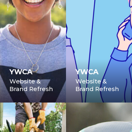
YWCA
YWCA
Website &
Website &
Brand Refresh
Brand Refresh