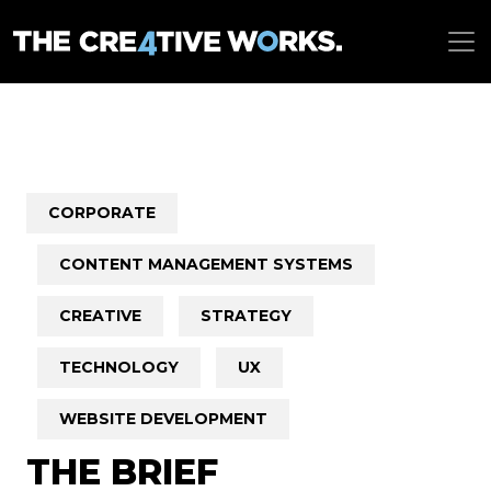
CORPORATE
CONTENT MANAGEMENT SYSTEMS
CREATIVE
STRATEGY
TECHNOLOGY
UX
WEBSITE DEVELOPMENT
THE BRIEF