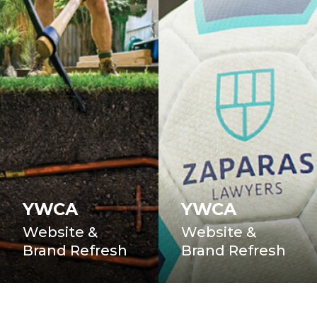
YWCA
YWCA
Website &
Website &
Brand Refresh
Brand Refresh