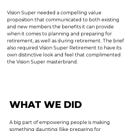
Vision Super needed a compelling value
proposition that communicated to both existing
and new members the benefits it can provide
when it comes to planning and preparing for
retirement, as well as during retirement. The brief
also required Vision Super Retirement to have its
own distinctive look and feel that complimented
the Vision Super masterbrand.
WHAT WE DID
A big part of empowering people is making
something daunting (like preparing for