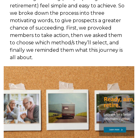
retirement) feel simple and easy to achieve. So
we broke down the process into three
motivating words, to give prospects a greater
chance of succeeding. First, we provoked
members to take action, then we asked them
to choose which method/s they’ll select, and
finally we reminded them what this journey is
all about.