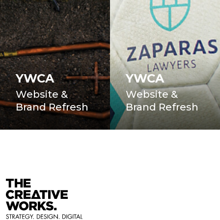
YWCA
YWCA
Website &
Website &
Brand Refresh
Brand Refresh