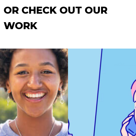
OR CHECK OUT OUR
WORK