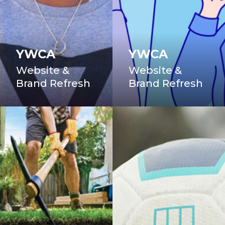
YWCA
YWCA
Website &
Website &
Brand Refresh
Brand Refresh