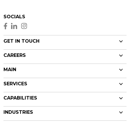
SOCIALS
GET IN TOUCH
CAREERS
MAIN
SERVICES
CAPABILITIES
INDUSTRIES