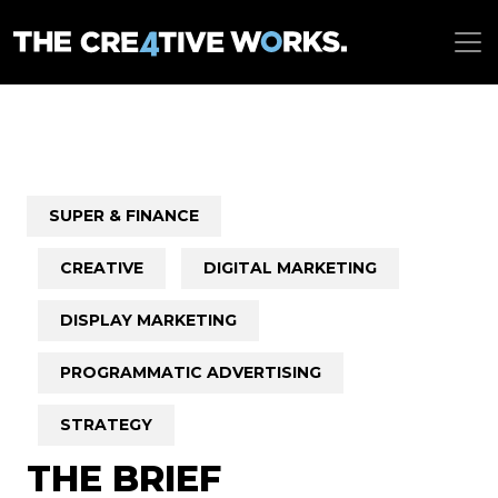
SUPER & FINANCE
CREATIVE
DIGITAL MARKETING
DISPLAY MARKETING
PROGRAMMATIC ADVERTISING
STRATEGY
THE BRIEF