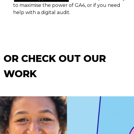
to maximise the power of GA4, or if you need
help with a digital audit.
OR CHECK OUT OUR
WORK