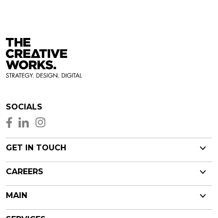
SOCIALS
GET IN TOUCH
CAREERS
MAIN