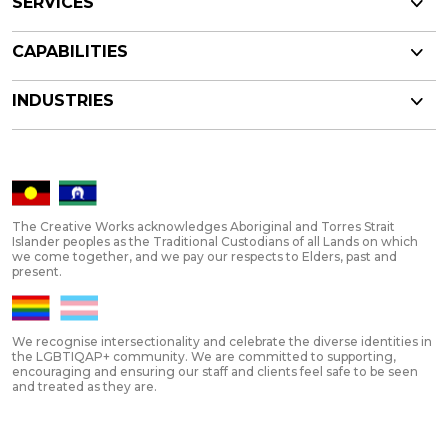
SERVICES
CAPABILITIES
INDUSTRIES
The Creative Works acknowledges Aboriginal and Torres Strait
Islander peoples as the Traditional Custodians of all Lands on which
we come together, and we pay our respects to Elders, past and
present.
We recognise intersectionality and celebrate the diverse identities in
the LGBTIQAP+ community. We are committed to supporting,
encouraging and ensuring our staff and clients feel safe to be seen
and treated as they are.