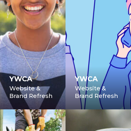
YWCA
YWCA
Website &
Website &
Brand Refresh
Brand Refresh