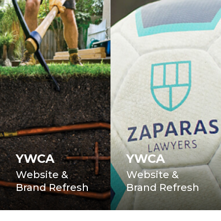
YWCA
YWCA
Website &
Website &
Brand Refresh
Brand Refresh