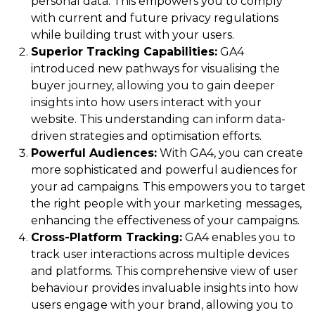
personal data. This empowers you to comply
with current and future privacy regulations
while building trust with your users.
Superior Tracking Capabilities:
GA4
introduced new pathways for visualising the
buyer journey, allowing you to gain deeper
insights into how users interact with your
website. This understanding can inform data-
driven strategies and optimisation efforts.
Powerful Audiences:
With GA4, you can create
more sophisticated and powerful audiences for
your ad campaigns. This empowers you to target
the right people with your marketing messages,
enhancing the effectiveness of your campaigns.
Cross-Platform Tracking:
GA4 enables you to
track user interactions across multiple devices
and platforms. This comprehensive view of user
behaviour provides invaluable insights into how
users engage with your brand, allowing you to