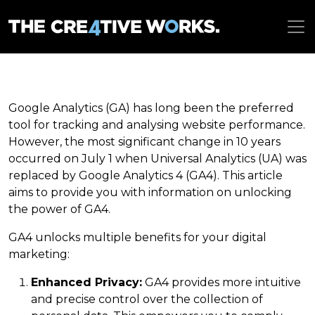
Google Analytics (GA) has long been the preferred
tool for tracking and analysing website performance.
However, the most significant change in 10 years
occurred on July 1 when Universal Analytics (UA) was
replaced by Google Analytics 4 (GA4). This article
aims to provide you with information on unlocking
the power of GA4.
GA4 unlocks multiple benefits for your digital
marketing:
Enhanced Privacy:
GA4 provides more intuitive
and precise control over the collection of