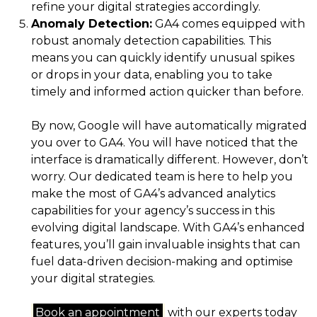
refine your digital strategies accordingly.
Anomaly Detection:
GA4 comes equipped with
robust anomaly detection capabilities. This
means you can quickly identify unusual spikes
or drops in your data, enabling you to take
timely and informed action quicker than before.
By now, Google will have automatically migrated
you over to GA4. You will have noticed that the
interface is dramatically different. However, don’t
worry. Our dedicated team is here to help you
make the most of GA4’s advanced analytics
capabilities for your agency’s success in this
evolving digital landscape. With GA4’s enhanced
features, you’ll gain invaluable insights that can
fuel data-driven decision-making and optimise
your digital strategies.
Book an appointment
with our experts today