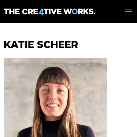
KATIE SCHEER