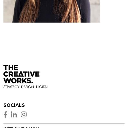
SOCIALS