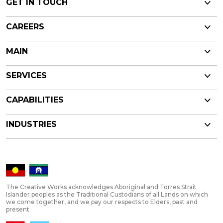
GET IN TOUCH
CAREERS
MAIN
SERVICES
CAPABILITIES
INDUSTRIES
The Creative Works acknowledges Aboriginal and Torres Strait
Islander peoples as the Traditional Custodians of all Lands on which
we come together, and we pay our respects to Elders, past and
present.