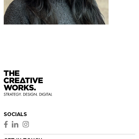
SOCIALS