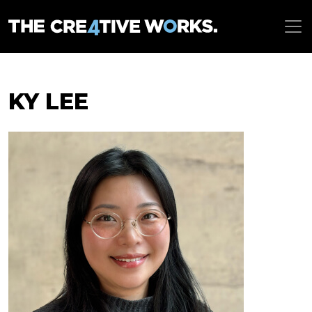
KY LEE