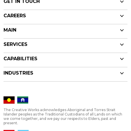
GET IN TOUCH
CAREERS
MAIN
SERVICES
CAPABILITIES
INDUSTRIES
The Creative Works acknowledges Aboriginal and Torres Strait
Islander peoples as the Traditional Custodians of all Lands on which
we come together, and we pay our respects to Elders, past and
present.