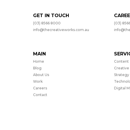
GET IN TOUCH
CAREE
(03) 8566 8000
(03) 856
info@thecreativeworks.com.au
info@th
MAIN
SERVI
Home
Content
Blog
Creative
About Us
Strategy
Work
Technol
Careers
Digital 
Contact