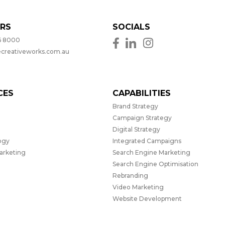
RS
SOCIALS
6 8000
ecreativeworks.com.au
CES
CAPABILITIES
Brand Strategy
Campaign Strategy
Digital Strategy
ogy
Integrated Campaigns
Marketing
Search Engine Marketing
Search Engine Optimisation
Rebranding
Video Marketing
Website Development