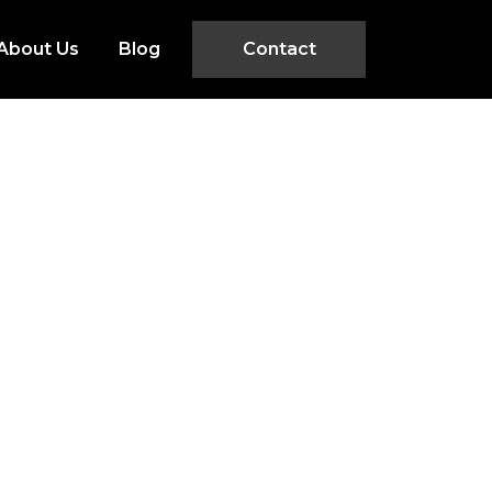
About Us
Blog
Contact