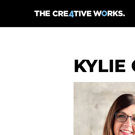
KYLIE 