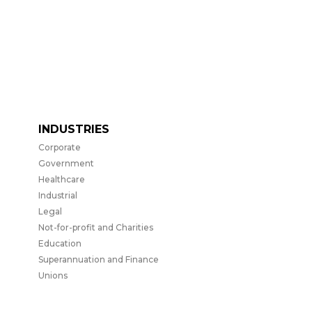
INDUSTRIES
Corporate
Government
Healthcare
Industrial
Legal
Not-for-profit and Charities
Education
Superannuation and Finance
Unions