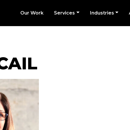
Our Work
Services
Industries
CAIL