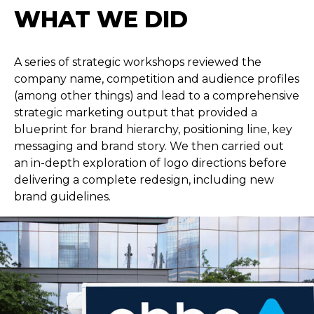
WHAT WE DID
A series of strategic workshops reviewed the
company name, competition and audience profiles
(among other things) and lead to a comprehensive
strategic marketing output that provided a
blueprint for brand hierarchy, positioning line, key
messaging and brand story. We then carried out
an in-depth exploration of logo directions before
delivering a complete redesign, including new
brand guidelines.