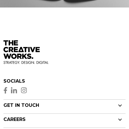
SOCIALS
GET IN TOUCH
CAREERS