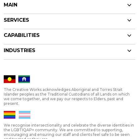
MAIN
SERVICES
CAPABILITIES
INDUSTRIES
The Creative Works acknowledges Aboriginal and Torres Strait
Islander peoples as the Traditional Custodians of all Lands on which
we come together, and we pay our respects to Elders, past and
present.
We recognise intersectionality and celebrate the diverse identities in
the LGBTIQAP+ community. We are committed to supporting,
encouraging and ensuring our staff and clients feel safe to be seen