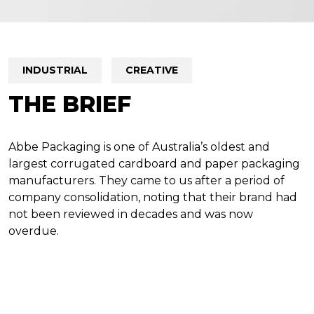
INDUSTRIAL
CREATIVE
THE BRIEF
Abbe Packaging is one of Australia’s oldest and
largest corrugated cardboard and paper packaging
manufacturers. They came to us after a period of
company consolidation, noting that their brand had
not been reviewed in decades and was now
overdue.