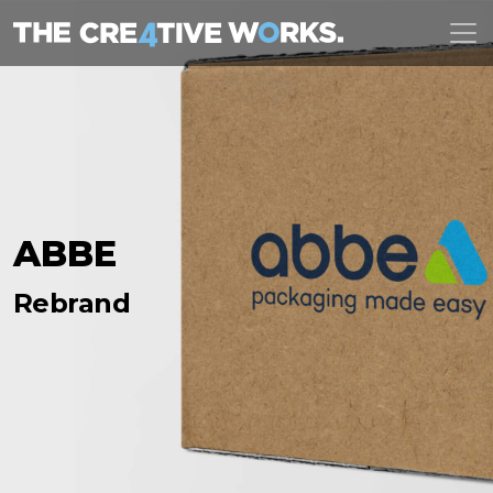
ABBE
Rebrand