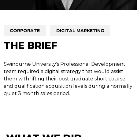
CORPORATE
DIGITAL MARKETING
THE BRIEF
Swinburne University’s Professional Development
team required a digital strategy that would assist
them with lifting their post graduate short course
and qualification acquisition levels during a normally
quiet 3 month sales period.