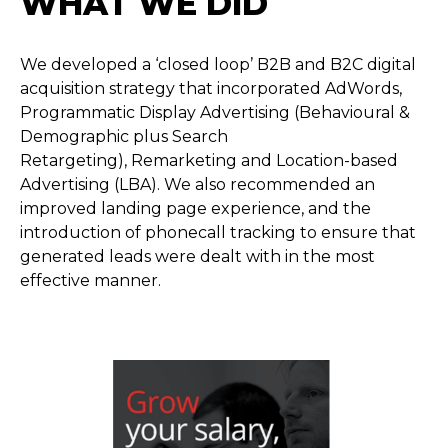
WHAT WE DID
We developed a ‘closed loop’ B2B and B2C digital
acquisition strategy that incorporated AdWords,
Programmatic Display Advertising (Behavioural &
Demographic plus Search
Retargeting), Remarketing and Location-based
Advertising (LBA). We also recommended an
improved landing page experience, and the
introduction of phonecall tracking to ensure that
generated leads were dealt with in the most
effective manner.