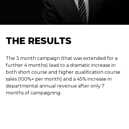
THE RESULTS
The 3 month campaign (that was extended for a
further 4 months) lead to a dramatic increase in
both short course and higher qualification course
sales (100%+ per month) and a 45% increase in
departmental annual revenue after only 7
months of campaigning.