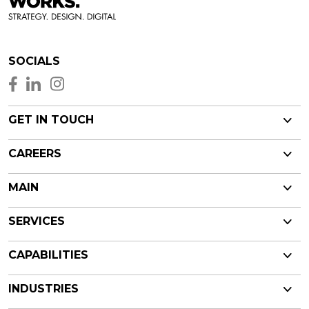
SOCIALS
GET IN TOUCH
CAREERS
MAIN
SERVICES
CAPABILITIES
INDUSTRIES