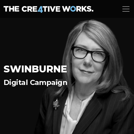
SWINBURNE
Digital Campaign